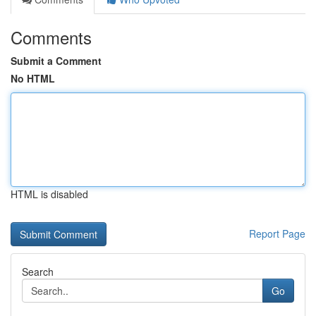
Comments
Submit a Comment
No HTML
HTML is disabled
Report Page
Search
Go