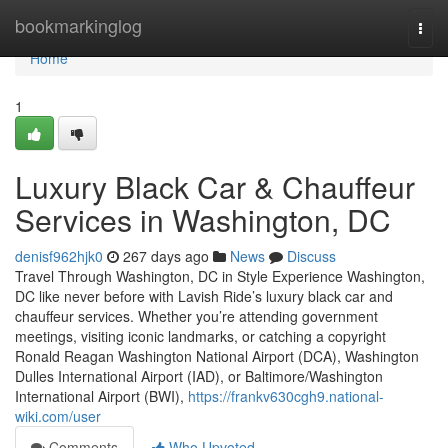
Home
bookmarkinglog
Togg
navi
Home
1
Luxury Black Car & Chauffeur
Services in Washington, DC
denisf962hjk0
267 days ago
News
Discuss
Travel Through Washington, DC in Style Experience Washington,
DC like never before with Lavish Ride’s luxury black car and
chauffeur services. Whether you’re attending government
meetings, visiting iconic landmarks, or catching a copyright
Ronald Reagan Washington National Airport (DCA), Washington
Dulles International Airport (IAD), or Baltimore/Washington
International Airport (BWI),
https://frankv630cgh9.national-
wiki.com/user
Comments
Who Upvoted