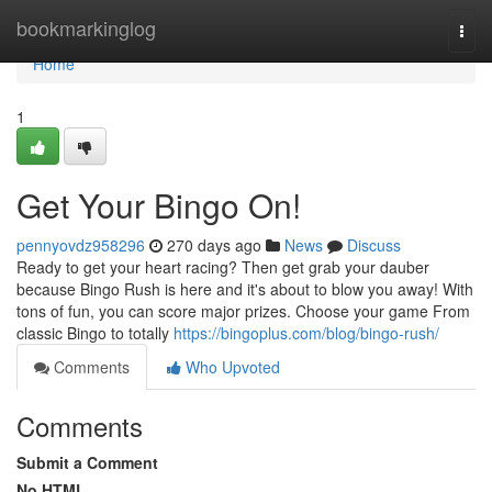
Home
bookmarkinglog
Togg
navi
Home
1
Get Your Bingo On!
pennyovdz958296
270 days ago
News
Discuss
Ready to get your heart racing? Then get grab your dauber
because Bingo Rush is here and it's about to blow you away! With
tons of fun, you can score major prizes. Choose your game From
classic Bingo to totally
https://bingoplus.com/blog/bingo-rush/
Comments
Who Upvoted
Comments
Submit a Comment
No HTML