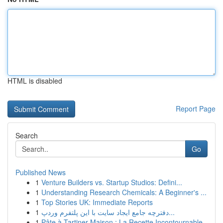
HTML is disabled
Report Page
Search
Go
Published News
1
Venture Builders vs. Startup Studios: Defini...
1
Understanding Research Chemicals: A Beginner's ...
1
Top Stories UK: Immediate Reports
1
دفترچه جامع ایجاد سایت با این پلتفرم وردپ...
1
Pâte à Tartiner Maison : La Recette Incontournable