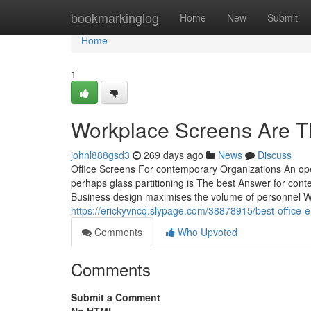
Home
bookmarkinglog
Home
New
Submit
Home
1
Workplace Screens Are Th
johnl888gsd3
269 days ago
News
Discuss
Office Screens For contemporary Organizations An ope
perhaps glass partitioning is The best Answer for co
Business design maximises the volume of personnel W
https://erickyvncq.slypage.com/38878915/best-office
Comments
Who Upvoted
Comments
Submit a Comment