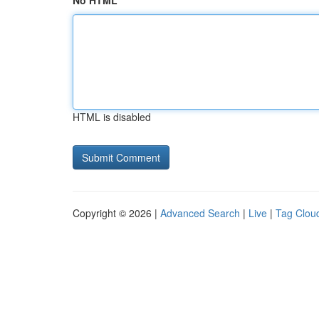
No HTML
HTML is disabled
Copyright © 2026 |
Advanced Search
|
Live
|
Tag Clou