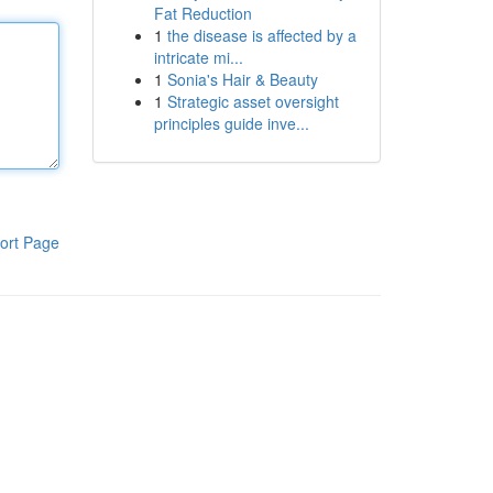
Fat Reduction
1
the disease is affected by a
intricate mi...
1
Sonia's Hair & Beauty
1
Strategic asset oversight
principles guide inve...
ort Page