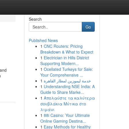
Search
Go
Published News
1
CNC Routers: Pricing
Breakdown & What to Expect
1
Electrician in Hills District
Supporting Modern...
1
Ocellated Turkeys for Sale:
 and
Your Comprehensive ...
n
1
خدمة ليموزين لمطار القاهرة
1
Understanding NSE India: A
Guide to Share Marke...
1
Απολαύστε τα καλύτερα
σουβλάκια Μύτικα στο
λιμάνι
1
88i Casino: Your Ultimate
Online Gaming Destina...
1
Easy Methods for Healthy