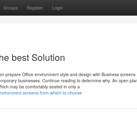
Groups
Register
Login
e best Solution
n prepare Office environment style and design with Business screens
ntemporary businesses. Continue reading to determine why. An open pla
hich may be comfortably seated in only a
-environment-screens-from-which-to-choose