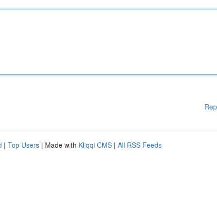
Rep
d
|
Top Users
| Made with
Kliqqi CMS
|
All RSS Feeds