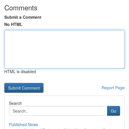
Comments
Submit a Comment
No HTML
HTML is disabled
Report Page
Search
Go
Published News