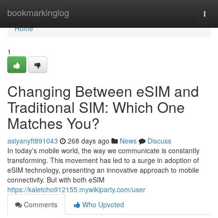
Home
bookmarkinglog
Togg
navi
Home
1
Changing Between eSIM and
Traditional SIM: Which One
Matches You?
asiyanyft891043
268 days ago
News
Discuss
In today's mobile world, the way we communicate is constantly
transforming. This movement has led to a surge in adoption of
eSIM technology, presenting an innovative approach to mobile
connectivity. But with both eSIM
https://kaletcho912155.mywikiparty.com/user
Comments
Who Upvoted