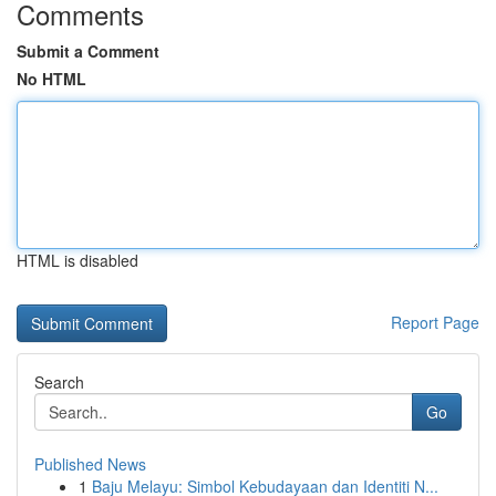
Comments
Submit a Comment
No HTML
HTML is disabled
Report Page
Search
Go
Published News
1
Baju Melayu: Simbol Kebudayaan dan Identiti N...