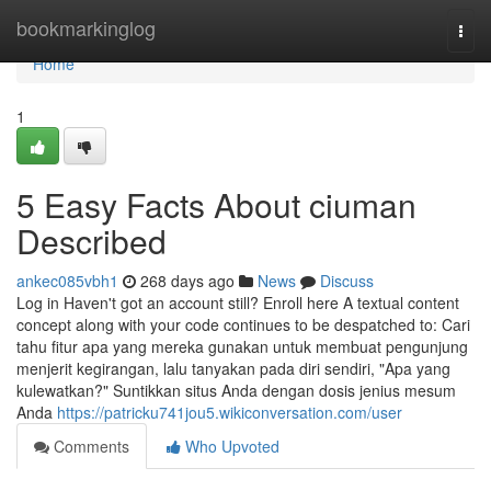
Home
bookmarkinglog
Togg
navi
Home
1
5 Easy Facts About ciuman
Described
ankec085vbh1
268 days ago
News
Discuss
Log in Haven't got an account still? Enroll here A textual content
concept along with your code continues to be despatched to: Cari
tahu fitur apa yang mereka gunakan untuk membuat pengunjung
menjerit kegirangan, lalu tanyakan pada diri sendiri, "Apa yang
kulewatkan?" Suntikkan situs Anda dengan dosis jenius mesum
Anda
https://patricku741jou5.wikiconversation.com/user
Comments
Who Upvoted