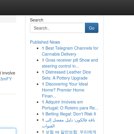
Search
Go
Published News
1
Best Telegram Channels for
Cannabis Delivery
1
Gnss receiver pill Show and
steering control in...
1
Distressed Leather Dice
t involve
Sets: A Pottery Upgrade
JC3mFY
1
Discovering Your Ideal
Home? Premier Home
Finan...
1
Adquirir Imóveis em
Portugal: O Roteiro para Re...
1
Betting Illegal: Don't Risk It
1
باقة فالكون: دليل مفصل إلى
القنوات
1
보험 vs 일반보험: 우리에게