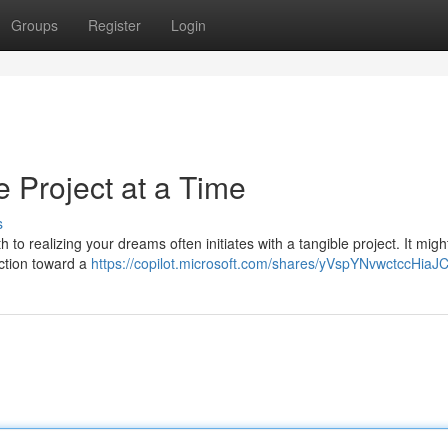
Groups
Register
Login
 Project at a Time
s
th to realizing your dreams often initiates with a tangible project. It migh
action toward a
https://copilot.microsoft.com/shares/yVspYNvwctccHia