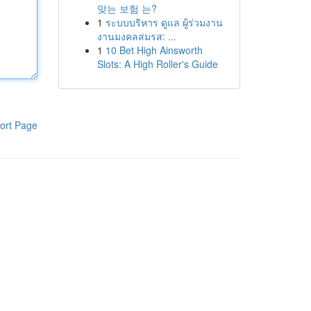
맞는 보험 는?
1
ระบบบริหาร ดูแล ผู้ร่วมงาน
งานมงคลสมรส: ...
1
10 Bet High Ainsworth
Slots: A High Roller's Guide
ort Page