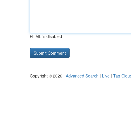
HTML is disabled
Copyright © 2026 |
Advanced Search
|
Live
|
Tag Clou