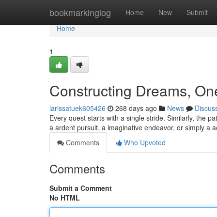
Home
bookmarkinglog
Home
New
Submit
Home
1
Constructing Dreams, One
larissatuek605426
268 days ago
News
Discus
Every quest starts with a single stride. Similarly, the pa
a ardent pursuit, a imaginative endeavor, or simply a 
Comments
Who Upvoted
Comments
Submit a Comment
No HTML