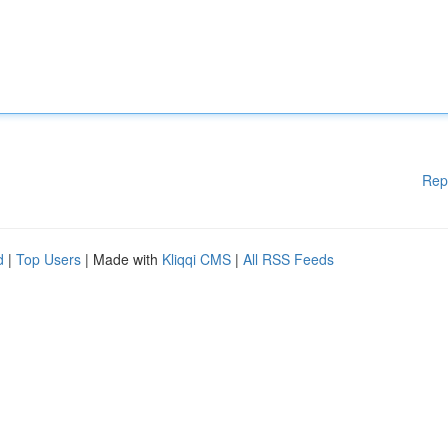
Rep
d
|
Top Users
| Made with
Kliqqi CMS
|
All RSS Feeds