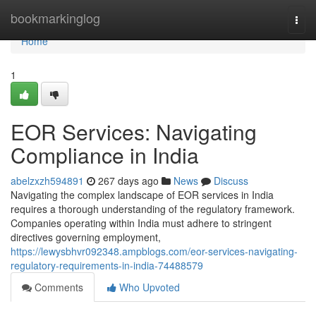
Home
bookmarkinglog
Togg
navi
Home
1
EOR Services: Navigating
Compliance in India
abelzxzh594891
267 days ago
News
Discuss
Navigating the complex landscape of EOR services in India
requires a thorough understanding of the regulatory framework.
Companies operating within India must adhere to stringent
directives governing employment,
https://lewysbhvr092348.ampblogs.com/eor-services-navigating-
regulatory-requirements-in-india-74488579
Comments
Who Upvoted