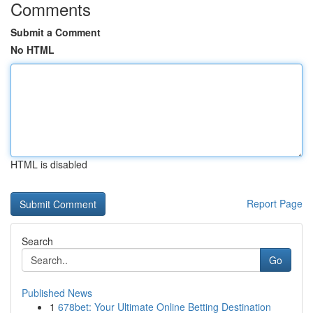
Comments
Submit a Comment
No HTML
HTML is disabled
Report Page
Search
Go
Published News
1
678bet: Your Ultimate Online Betting Destination