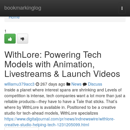
Home
bookmarkinglog
Togg
navi
Home
1
WithLore: Powering Tech
Models with Animation,
Livestreams & Launch Videos
williamu379acc3
267 days ago
News
Discuss
Inside a planet where interest spans are shrinking and Levels of
competition is intense, tech companies want a lot more than just a
reliable products—they have to have a Tale that sticks. That’s
where by WithLore is available in. Positioned to be a creative
studio for tech-ahead models, WithLore specializes
https://www.digitaljournal.com/pr/news/indnewswire/withlore-
creative-studio-helping-tech-1231205099.html