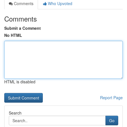
Comments
Who Upvoted
Comments
Submit a Comment
No HTML
HTML is disabled
Report Page
Search
Go