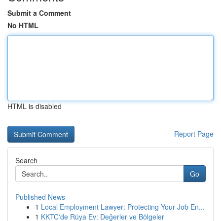
Submit a Comment
No HTML
HTML is disabled
Report Page
Search
Go
Published News
1
Local Employment Lawyer: Protecting Your Job En...
1
KKTC'de Rüya Ev: Değerler ve Bölgeler