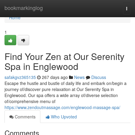
Home
bookmarkinglog
Togg
navi
Home
1
Find Your Zen at Our Serenity
Spa in Englewood
safakgvz365135
267 days ago
News
Discuss
Escape the hustle and bustle of daily life and embark on/begin a
journey of/discover pure relaxation at Our Serenity Spa in
Englewood. Our spa offers a wide array of/diverse selection
of/comprehensive menu of
https://www.zendoutmassage.com/englewood-massage-spa/
Comments
Who Upvoted
Comments