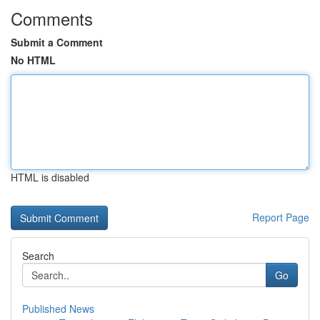
Comments
Submit a Comment
No HTML
HTML is disabled
Report Page
Search
Go
Published News