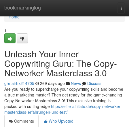
Home
bookmarkinglog
Togg
navi
Home
1
Unleash Your Inner
Copywriting Guru: The Copy-
Networker Masterclass 3.0
gretairhx214705
269 days ago
News
Discuss
Are you ready to supercharge your copywriting skills and become
a true marketing master? Then get ready for the game-changing
Copy-Networker Masterclass 3.0! This exclusive training is
packed with cutting-edge
https://elite-affiliate.de/copy-networker-
masterclass-erfahrungen-und-test/
Comments
Who Upvoted