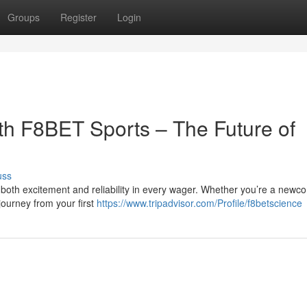
Groups
Register
Login
th F8BET Sports – The Future of
uss
 both excitement and reliability in every wager. Whether you’re a newc
ourney from your first
https://www.tripadvisor.com/Profile/f8betscience