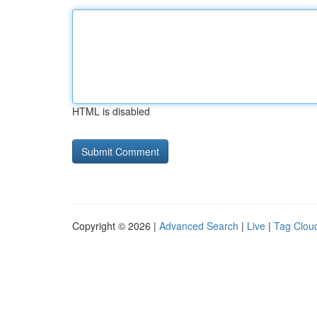
HTML is disabled
Copyright © 2026 |
Advanced Search
|
Live
|
Tag Clou