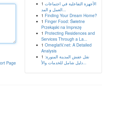
1
الأجهزة التفاعلية في اجتماعات
العمل و المد...
1
Finding Your Dream Home?
1
Finger Food: Świetne
Przekąski na Imprezę
1
Protecting Residences and
Services Through a La...
1
OmeglatV.net: A Detailed
Analysis
1
نقل عفش المدينة المنورة:
دليل شامل للخدمات والأ...
ort Page