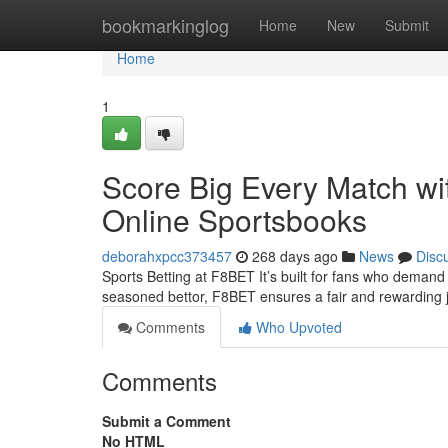
Home
bookmarkinglog
Home
New
Submit
Home
1
Score Big Every Match wi
Online Sportsbooks
deborahxpcc373457
268 days ago
News
Disc
Sports Betting at F8BET It’s built for fans who demand
seasoned bettor, F8BET ensures a fair and rewarding j
Comments
Who Upvoted
Comments
Submit a Comment
No HTML