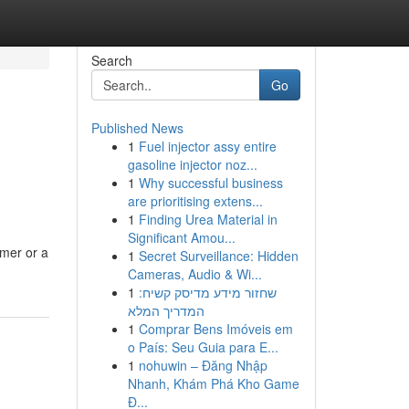
Search
Go
Published News
1
Fuel injector assy entire
gasoline injector noz...
1
Why successful business
are prioritising extens...
1
Finding Urea Material in
Significant Amou...
omer or a
1
Secret Surveillance: Hidden
Cameras, Audio & Wi...
1
שחזור מידע מדיסק קשיח:
המדריך המלא
1
Comprar Bens Imóveis em
o País: Seu Guia para E...
1
nohuwin – Đăng Nhập
Nhanh, Khám Phá Kho Game
Đ...