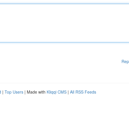
Rep
d
|
Top Users
| Made with
Kliqqi CMS
|
All RSS Feeds