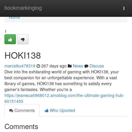
Home
bookmarkinglog
Togg
navi
Home
1
HOKI138
marcstkv478319
267 days ago
News
Discuss
Dive into the exhilarating world of gaming with HOKI138, your
best companion for an unforgettable experience. With a vast
library of games, HOKI138 has something to satisfy every
gamer's fantasies. Whether you're a
https://jeanwuah968012.amoblog.com/the-ultimate-gaming-hub-
60151455
Comments
Who Upvoted
Comments