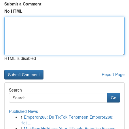
Submit a Comment
No HTML
HTML is disabled
Report Page
Search
Go
Published News
1
Emperor268: De TikTok Fenomeen Emperor268:
Het ...
1
Maldives Holidays: Your Ultimate Paradise Escape