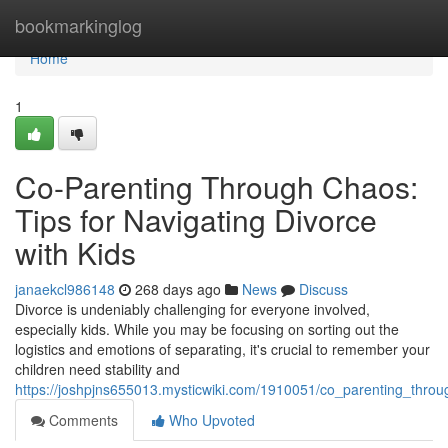
Home
bookmarkinglog
Home
1
Co-Parenting Through Chaos:
Tips for Navigating Divorce
with Kids
janaekcl986148
268 days ago
News
Discuss
Divorce is undeniably challenging for everyone involved,
especially kids. While you may be focusing on sorting out the
logistics and emotions of separating, it's crucial to remember your
children need stability and
https://joshpjns655013.mysticwiki.com/1910051/co_parenting_throu
Comments
Who Upvoted