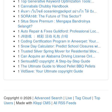
1
Top Generative Keyword Optimization Tools:...
1
Cannabals Chubby Handbook
1
ค้นหา เว็บไซต์ oceankingjackpot อย่างไร ให้ ปัง...
1
SORA168: The Future of This Sector?
1
Situs Store Premium : Mengapa Bandrolnya
Selangit?
1
Auto Repair & Fixes Guildford: Professional Loc...
1
J9游戏 ： 精彩 活动 礼包 介绍
1
Coding Certification Program in Ameerpet: Your...
1
Snow Day Calculator: Predict School Closures wi...
1
Trusted Silver Spring Mover for Residential Mov...
1
Can Acquire an Alabama Driving License Onl...
1
SeriousMD copyright: A Step-by-Step Guide
1
The Ultimate Guide to Wood Pellet BBQ Pellets
1
VidSave: Your Ultimate copyright Guide
Copyright © 2026 |
Advanced Search
|
Live
|
Tag Cloud
|
Top
Users
| Made with
Kliqqi CMS
|
All RSS Feeds