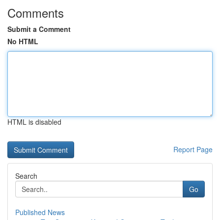
Comments
Submit a Comment
No HTML
HTML is disabled
Report Page
Search
Go
Published News