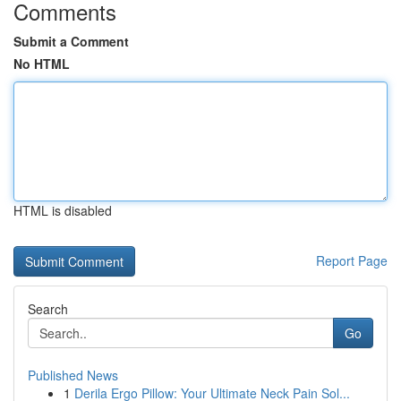
Comments
Submit a Comment
No HTML
HTML is disabled
Report Page
Search
Go
Published News
1
Derila Ergo Pillow: Your Ultimate Neck Pain Sol...