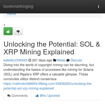
Home
bookmarkinglog
Togg
navi
Home
1
Unlocking the Potential: SOL &
XRP Mining Explained
kalederz356943
267 days ago
News
Discuss
Diving into the world of copyright mining can be daunting, but
understanding the basics of processes like mining for Solana
(SOL) and Ripple's XRP offers a valuable glimpse. These
currencies utilize distinct consensus
https://nellmxbr588859.ltfblog.com/35838283/unlocking-the-
potential-sol-xrp-mining-explained
Comments
Who Upvoted