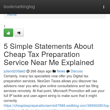
Home
bookmarkinglog
Tog
navi
Home
1
5 Simple Statements About
Cheap Tax Preparation
Service Near Me Explained
juliand209jwi2
266 days ago
News
Discuss
Certainly, many tax specialists now offer you Digital tax
preparation services. NexGen Taxes allows you discover tax
advisors near you who give online consultations and tax filing
services remotely. At that point, Microsoft Promotion will use your
full IP tackle and user-agent string to make sure that it might
correctly
https://cheaptaxpreparationservic67888.eedblog.com/38590285/top