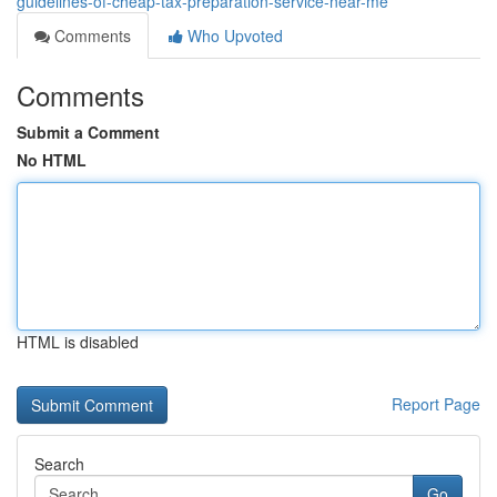
guidelines-of-cheap-tax-preparation-service-near-me
Comments
Who Upvoted
Comments
Submit a Comment
No HTML
HTML is disabled
Report Page
Search
Go