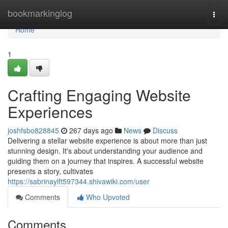
Home
bookmarkinglog
Togg
navi
Home
1
Crafting Engaging Website
Experiences
joshfsbo828845
267 days ago
News
Discuss
Delivering a stellar website experience is about more than just
stunning design. It's about understanding your audience and
guiding them on a journey that inspires. A successful website
presents a story, cultivates
https://sabrinaylft597344.shivawiki.com/user
Comments
Who Upvoted
Comments