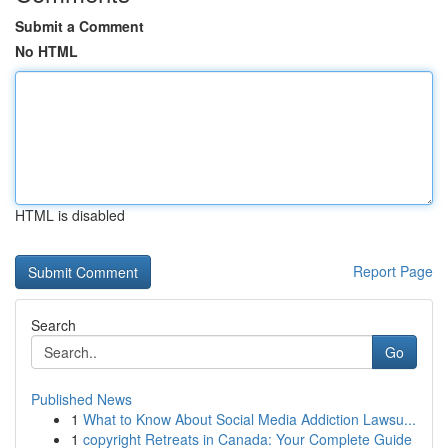
Submit a Comment
No HTML
HTML is disabled
Report Page
Search
Go
Published News
1
What to Know About Social Media Addiction Lawsu...
1
copyright Retreats in Canada: Your Complete Guide