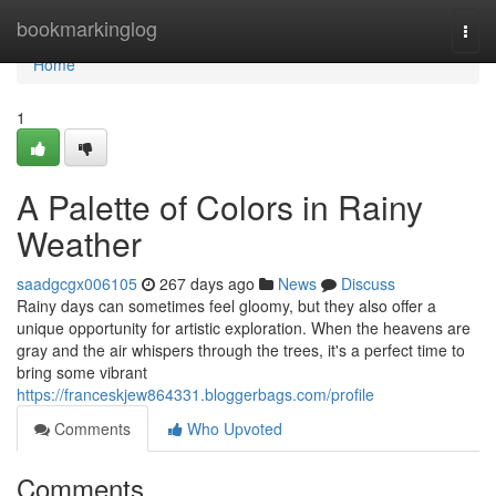
Home
bookmarkinglog
Togg
navi
Home
1
A Palette of Colors in Rainy
Weather
saadgcgx006105
267 days ago
News
Discuss
Rainy days can sometimes feel gloomy, but they also offer a
unique opportunity for artistic exploration. When the heavens are
gray and the air whispers through the trees, it's a perfect time to
bring some vibrant
https://franceskjew864331.bloggerbags.com/profile
Comments
Who Upvoted
Comments