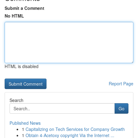
Submit a Comment
No HTML
HTML is disabled
Report Page
Search
Go
Published News
1
Capitalizing on Tech Services for Company Growth
1
Obtain 4-Acetoxy copyright Via the Internet ...