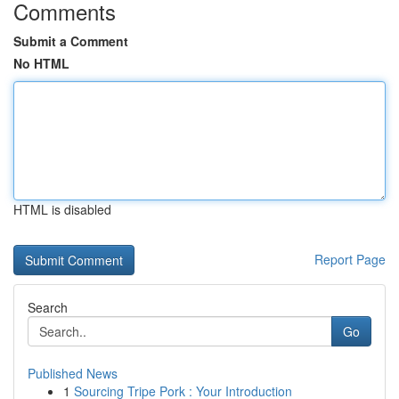
Comments
Submit a Comment
No HTML
HTML is disabled
Report Page
Search
Go
Published News
1
Sourcing Tripe Pork : Your Introduction