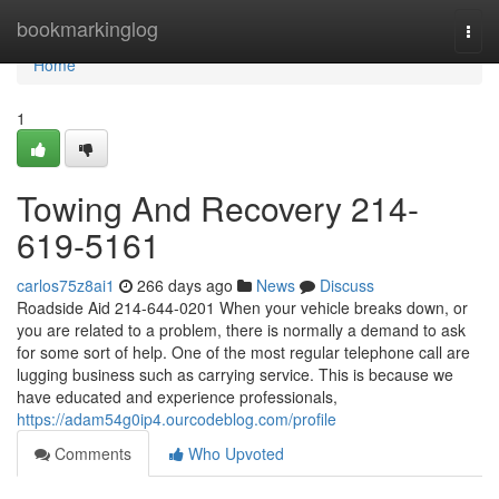
Home
bookmarkinglog
Togg
navi
Home
1
Towing And Recovery 214-
619-5161
carlos75z8ai1
266 days ago
News
Discuss
Roadside Aid 214-644-0201 When your vehicle breaks down, or
you are related to a problem, there is normally a demand to ask
for some sort of help. One of the most regular telephone call are
lugging business such as carrying service. This is because we
have educated and experience professionals,
https://adam54g0ip4.ourcodeblog.com/profile
Comments
Who Upvoted