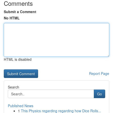
Comments
Submit a Comment
No HTML
HTML is disabled
Report Page
Search
Go
Published News
1
This Physics regarding regarding how Dice Rolls...