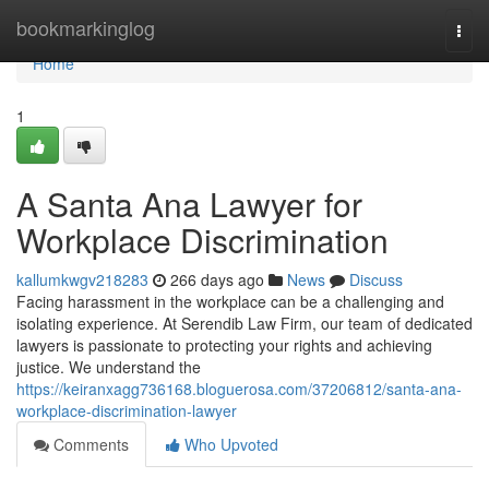
Home
bookmarkinglog
Togg
navi
Home
1
A Santa Ana Lawyer for
Workplace Discrimination
kallumkwgv218283
266 days ago
News
Discuss
Facing harassment in the workplace can be a challenging and
isolating experience. At Serendib Law Firm, our team of dedicated
lawyers is passionate to protecting your rights and achieving
justice. We understand the
https://keiranxagg736168.bloguerosa.com/37206812/santa-ana-
workplace-discrimination-lawyer
Comments
Who Upvoted