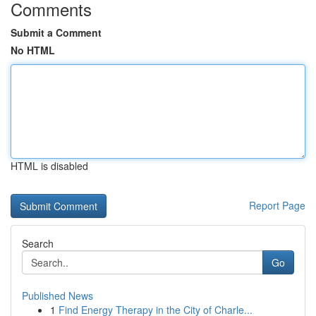
Comments
Submit a Comment
No HTML
HTML is disabled
Report Page
Search
Go
Published News
1
Find Energy Therapy in the City of Charle...