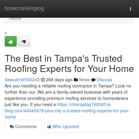
Home
bookmarkinglog
Togg
navi
Home
1
The Best in Tampa's Trusted
Roofing Experts for Your Home
dawudrrdr930245
268 days ago
News
Discuss
Are you needing a reliable roofing contractor in Tampa? Look no
further than our. We are a family-owned business with years of
experience providing premium roofing services to homeowners
just like you. If you need a
https://chiarapfqq169393.is-
blog.com/44945676/your-city-s-trusted-roofing-experts-for-your-
home
Comments
Who Upvoted