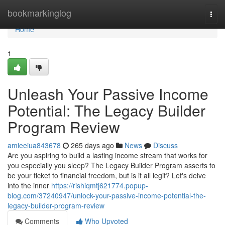
Home
bookmarkinglog
Togg
navi
Home
1
Unleash Your Passive Income
Potential: The Legacy Builder
Program Review
amieeiua843678
265 days ago
News
Discuss
Are you aspiring to build a lasting income stream that works for
you especially you sleep? The Legacy Builder Program asserts to
be your ticket to financial freedom, but is it all legit? Let's delve
into the inner
https://rishiqmtj621774.popup-
blog.com/37240947/unlock-your-passive-income-potential-the-
legacy-builder-program-review
Comments
Who Upvoted