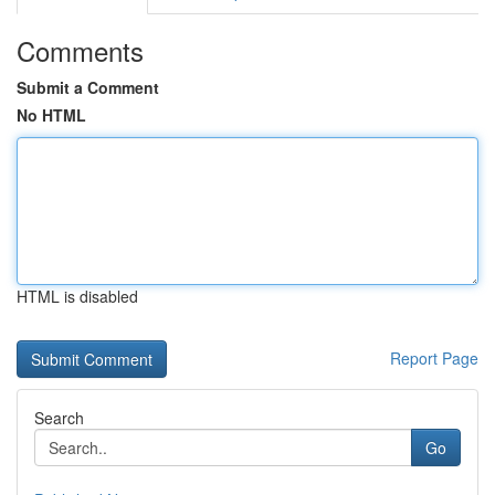
Comments
Submit a Comment
No HTML
HTML is disabled
Report Page
Search
Go