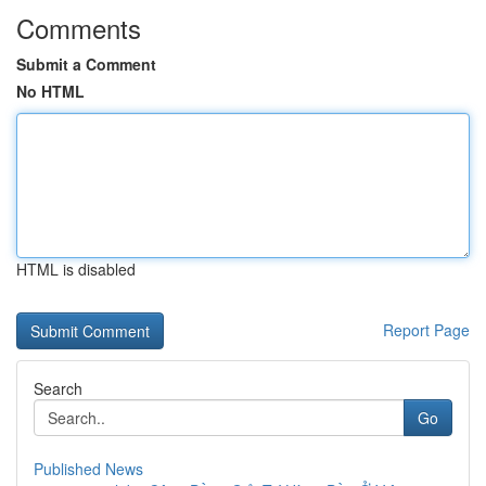
Comments
Submit a Comment
No HTML
HTML is disabled
Report Page
Search
Go
Published News