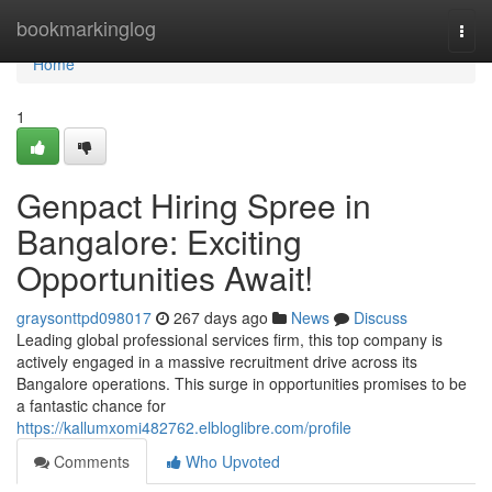
Home
bookmarkinglog
Togg
navi
Home
1
Genpact Hiring Spree in
Bangalore: Exciting
Opportunities Await!
graysonttpd098017
267 days ago
News
Discuss
Leading global professional services firm, this top company is
actively engaged in a massive recruitment drive across its
Bangalore operations. This surge in opportunities promises to be
a fantastic chance for
https://kallumxomi482762.elbloglibre.com/profile
Comments
Who Upvoted