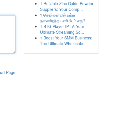
1
Reliable Zinc Oxide Powder
Suppliers: Your Comp...
1
சென்னையில் உள்ள
தலைசிறந்த பணியிடம் எது?
1
B1G Player IPTV: Your
Ultimate Streaming So...
1
Boost Your SMM Business:
The Ultimate Wholesale...
ort Page