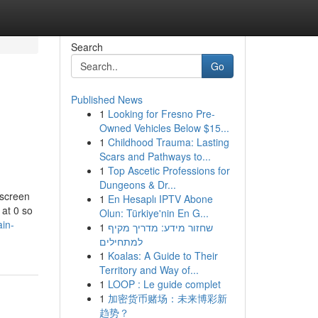
Search
Go
Published News
1
Looking for Fresno Pre-
Owned Vehicles Below $15...
1
Childhood Trauma: Lasting
Scars and Pathways to...
1
Top Ascetic Professions for
Dungeons & Dr...
 screen
1
En Hesaplı IPTV Abone
 at 0 so
Olun: Türkiye'nin En G...
ain-
1
שחזור מידע: מדריך מקיף
למתחילים
1
Koalas: A Guide to Their
Territory and Way of...
1
LOOP : Le guide complet
1
加密货币赌场：未来博彩新
趋势？