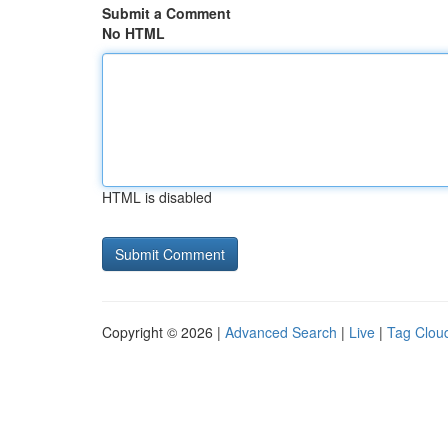
Submit a Comment
No HTML
HTML is disabled
Copyright © 2026 |
Advanced Search
|
Live
|
Tag Clou