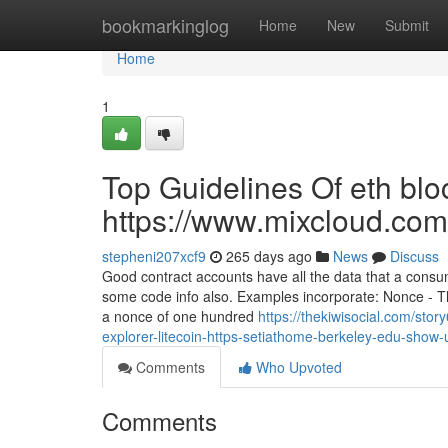
Home
bookmarkinglog
Home
New
Submit
Home
1
Top Guidelines Of eth blo
https://www.mixcloud.com
stepheni207xcf9
265 days ago
News
Discuss
Good contract accounts have all the data that a consum
some code info also. Examples incorporate: Nonce - Th
a nonce of one hundred
https://thekiwisocial.com/st
explorer-litecoin-https-setiathome-berkeley-edu-show
Comments
Who Upvoted
Comments