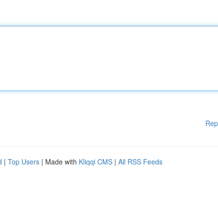
Rep
d
|
Top Users
| Made with
Kliqqi CMS
|
All RSS Feeds