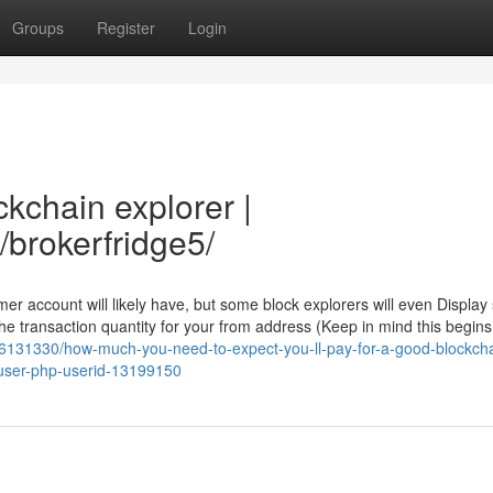
Groups
Register
Login
ckchain explorer |
/brokerfridge5/
er account will likely have, but some block explorers will even Display
e transaction quantity for your from address (Keep in mind this begins
ory6131330/how-much-you-need-to-expect-you-ll-pay-for-a-good-blockch
-user-php-userid-13199150