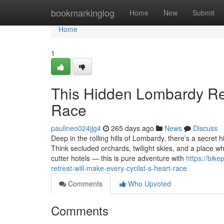
Home
bookmarkinglog
Home
New
Submit
Home
1
This Hidden Lombardy Ret
Race
paulineo024jjg4
265 days ago
News
Discuss
Deep in the rolling hills of Lombardy, there’s a secret
Think secluded orchards, twilight skies, and a place wh
cutter hotels — this is pure adventure with
https://bik
retreat-will-make-every-cyclist-s-heart-race
Comments
Who Upvoted
Comments