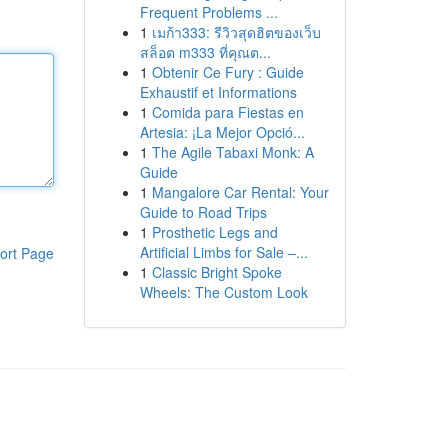
Frequent Problems ...
1
เมก้า333: รีวิวสุดฮิตของเว็บ
สล็อต m333 ที่คุณต...
1
Obtenir Ce Fury : Guide
Exhaustif et Informations
1
Comida para Fiestas en
Artesia: ¡La Mejor Opció...
1
The Agile Tabaxi Monk: A
Guide
1
Mangalore Car Rental: Your
Guide to Road Trips
1
Prosthetic Legs and
Artificial Limbs for Sale –...
ort Page
1
Classic Bright Spoke
Wheels: The Custom Look