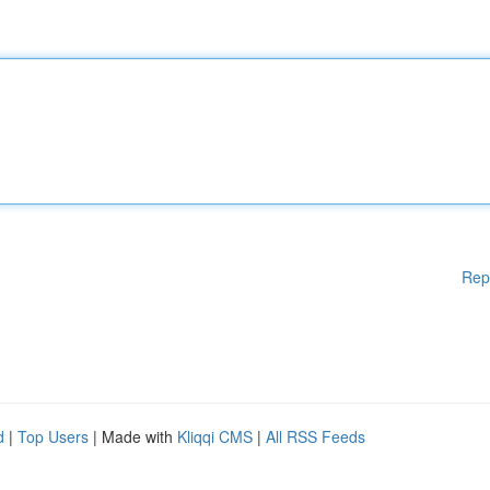
Rep
d
|
Top Users
| Made with
Kliqqi CMS
|
All RSS Feeds