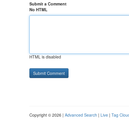
Submit a Comment
No HTML
HTML is disabled
Copyright © 2026 |
Advanced Search
|
Live
|
Tag Clou