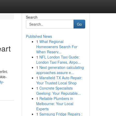
Search
Go
Published News
1
What Regional
art
Homeowners Search For
When Reserv...
1
NFL London Taxi Guide:
London Taxi Fares, Airpo...
1
Next generation calculating
lini.
approaches assure e...
okie-
1
Mansfield TX Auto Repair:
dy-
Your Trusted Local Shop
1
Concrete Specialists
Geelong: Your Reputable...
1
Reliable Plumbers in
Melbourne: Your Local
Experts
1
Samsung Fridge Repairs :