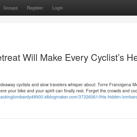
Groups
Register
Login
reat Will Make Every Cyclist’s He
 hideaway cyclists and slow travelers whisper about: Torre Francigena Mer
ere your bike and your spirit can finally rest. Forget the crowds and co
epackinglombardy48900.idblogmaker.com/37326061/this-hidden-lombar