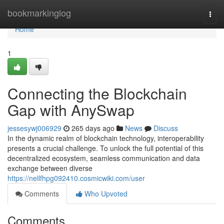
Home
bookmarkinglog
Togg
navi
Home
1
Connecting the Blockchain
Gap with AnySwap
jessesywj006929
265 days ago
News
Discuss
In the dynamic realm of blockchain technology, interoperability
presents a crucial challenge. To unlock the full potential of this
decentralized ecosystem, seamless communication and data
exchange between diverse
https://nellfhpg092410.cosmicwiki.com/user
Comments
Who Upvoted
Comments