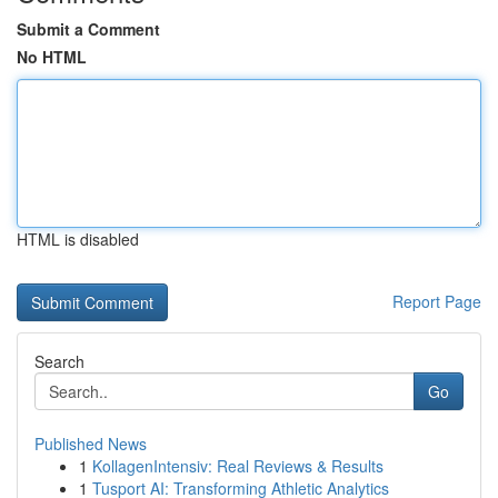
Submit a Comment
No HTML
HTML is disabled
Report Page
Search
Go
Published News
1
KollagenIntensiv: Real Reviews & Results
1
Tusport AI: Transforming Athletic Analytics