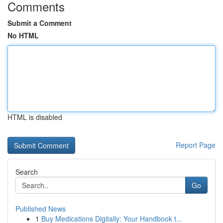
Comments
Submit a Comment
No HTML
HTML is disabled
Report Page
Search
Go
Published News
1
Buy Medications Digitally: Your Handbook t...