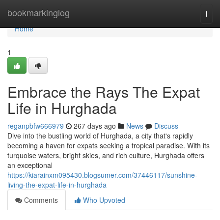
Home
bookmarkinglog
Togg
navi
Home
1
Embrace the Rays The Expat
Life in Hurghada
reganpbfw666979
267 days ago
News
Discuss
Dive into the bustling world of Hurghada, a city that's rapidly
becoming a haven for expats seeking a tropical paradise. With its
turquoise waters, bright skies, and rich culture, Hurghada offers
an exceptional
https://kiarainxm095430.blogsumer.com/37446117/sunshine-
living-the-expat-life-in-hurghada
Comments
Who Upvoted