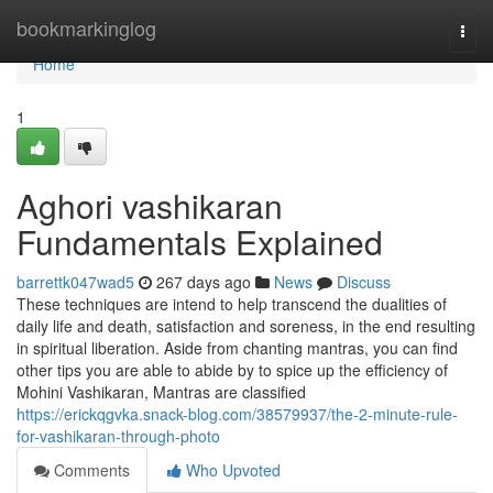
Home
bookmarkinglog
Togg
navi
Home
1
Aghori vashikaran
Fundamentals Explained
barrettk047wad5
267 days ago
News
Discuss
These techniques are intend to help transcend the dualities of
daily life and death, satisfaction and soreness, in the end resulting
in spiritual liberation. Aside from chanting mantras, you can find
other tips you are able to abide by to spice up the efficiency of
Mohini Vashikaran, Mantras are classified
https://erickqgvka.snack-blog.com/38579937/the-2-minute-rule-
for-vashikaran-through-photo
Comments
Who Upvoted