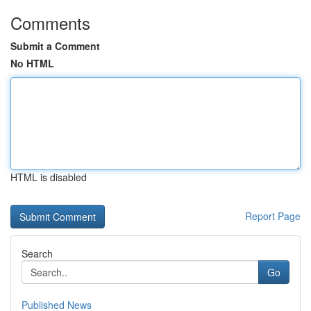
Comments
Submit a Comment
No HTML
HTML is disabled
Report Page
Search
Go
Published News