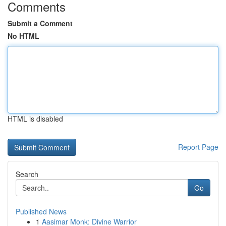
Comments
Submit a Comment
No HTML
HTML is disabled
Report Page
Search
Go
Published News
1
Aasimar Monk: Divine Warrior