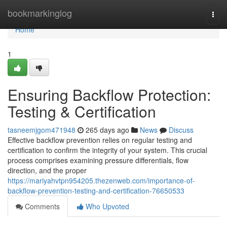
Home
bookmarkinglog
Togg
navi
Home
1
Ensuring Backflow Protection:
Testing & Certification
tasneemjgom471948
265 days ago
News
Discuss
Effective backflow prevention relies on regular testing and
certification to confirm the integrity of your system. This crucial
process comprises examining pressure differentials, flow
direction, and the proper
https://mariyahvtpn954205.thezenweb.com/importance-of-
backflow-prevention-testing-and-certification-76650533
Comments
Who Upvoted