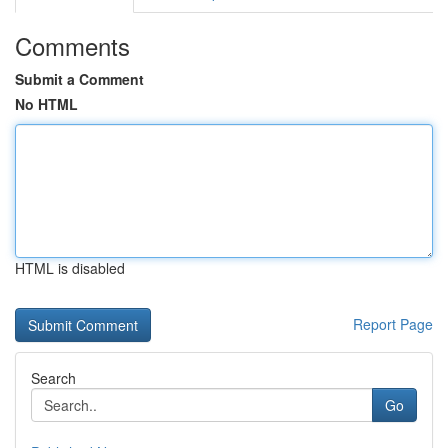
Comments
Submit a Comment
No HTML
HTML is disabled
Report Page
Search
Go