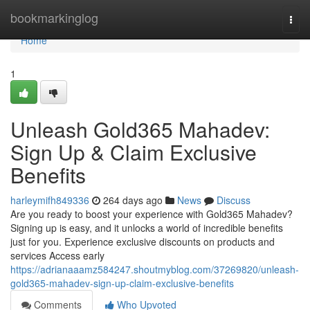
Home
bookmarkinglog
Togg
navi
Home
1
Unleash Gold365 Mahadev:
Sign Up & Claim Exclusive
Benefits
harleymifh849336
264 days ago
News
Discuss
Are you ready to boost your experience with Gold365 Mahadev?
Signing up is easy, and it unlocks a world of incredible benefits
just for you. Experience exclusive discounts on products and
services Access early
https://adrianaaamz584247.shoutmyblog.com/37269820/unleash-
gold365-mahadev-sign-up-claim-exclusive-benefits
Comments
Who Upvoted