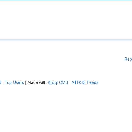
Rep
d
|
Top Users
| Made with
Kliqqi CMS
|
All RSS Feeds