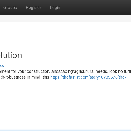
Groups
Register
Login
lution
ss
ent for your construction/landscaping/agricultural needs, look no furt
gth/robustness in mind, this
https://thefairlist.com/story10739576/the-