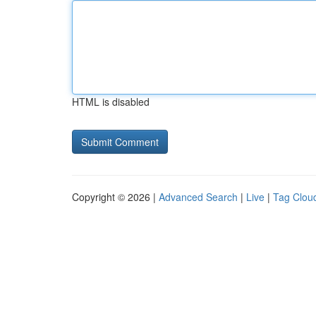
HTML is disabled
Copyright © 2026 |
Advanced Search
|
Live
|
Tag Clou