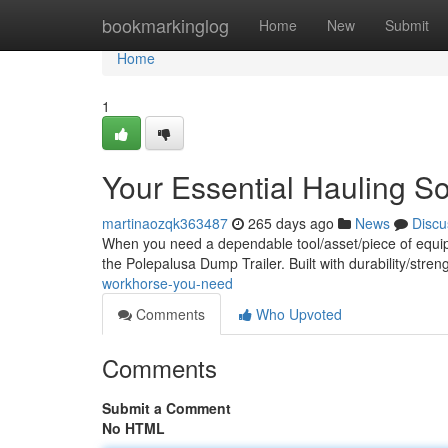
Home
bookmarkinglog
Home
New
Submit
Home
1
Your Essential Hauling So
martinaozqk363487
265 days ago
News
Discu
When you need a dependable tool/asset/piece of equipm
the Polepalusa Dump Trailer. Built with durability/stren
workhorse-you-need
Comments
Who Upvoted
Comments
Submit a Comment
No HTML