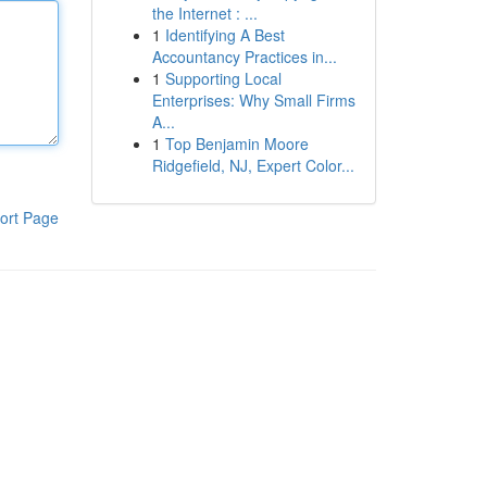
the Internet : ...
1
Identifying A Best
Accountancy Practices in...
1
Supporting Local
Enterprises: Why Small Firms
A...
1
Top Benjamin Moore
Ridgefield, NJ, Expert Color...
ort Page