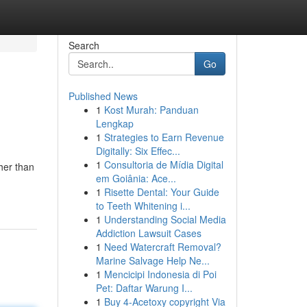
Search
Go
Published News
1
Kost Murah: Panduan
Lengkap
1
Strategies to Earn Revenue
Digitally: Six Effec...
1
Consultoria de Mídia Digital
her than
em Goiânia: Ace...
1
Risette Dental: Your Guide
to Teeth Whitening i...
1
Understanding Social Media
Addiction Lawsuit Cases
1
Need Watercraft Removal?
Marine Salvage Help Ne...
1
Mencicipi Indonesia di Poi
Pet: Daftar Warung I...
1
Buy 4-Acetoxy copyright Via