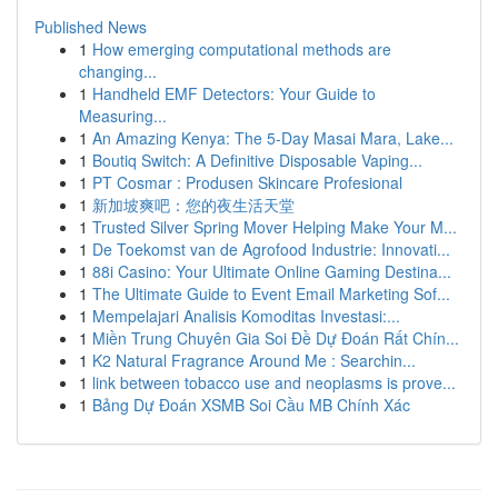
Published News
1
How emerging computational methods are
changing...
1
Handheld EMF Detectors: Your Guide to
Measuring...
1
An Amazing Kenya: The 5-Day Masai Mara, Lake...
1
Boutiq Switch: A Definitive Disposable Vaping...
1
PT Cosmar : Produsen Skincare Profesional
1
新加坡爽吧：您的夜生活天堂
1
Trusted Silver Spring Mover Helping Make Your M...
1
De Toekomst van de Agrofood Industrie: Innovati...
1
88i Casino: Your Ultimate Online Gaming Destina...
1
The Ultimate Guide to Event Email Marketing Sof...
1
Mempelajari Analisis Komoditas Investasi:...
1
Miền Trung Chuyên Gia Soi Đề Dự Đoán Rất Chín...
1
K2 Natural Fragrance Around Me : Searchin...
1
link between tobacco use and neoplasms is prove...
1
Bảng Dự Đoán XSMB Soi Cầu MB Chính Xác