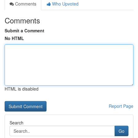
Comments
Who Upvoted
Comments
Submit a Comment
No HTML
HTML is disabled
Report Page
Search
Go