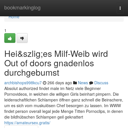
Home
bookmarkinglog
Togg
navi
Home
1
Hei&szlig;es Milf-Weib wird
Out of doors gnadenlos
durchgebumst
archbishops998kcu7
266 days ago
News
Discuss
Absolut authorized findet male im Netz viele Beginner
Pornovideos, in welchen die willigen Girls beinhart pimpern. Die
leidenschaftlichen Schlampen öffnen ganz schnell die Beinschere,
um es sich vom muskulösen Chef besorgen zu lassen. Im WWW
findet person overall legal jede Menge Titten Pornoclips, in denen
die bildhübschen Schlampen geil geknattert
https://amateursex.gratis/