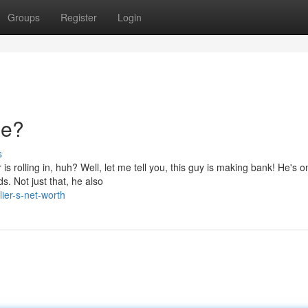
Groups
Register
Login
ne?
s
rolling in, huh? Well, let me tell you, this guy is making bank! He's o
. Not just that, he also
ier-s-net-worth