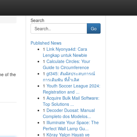
Search
Go
Published News
1
Link Nyonya4d: Cara
Lengkap untuk Newbie
1
Calculate Circles: Your
Guide to Circumference
1
gt345: สัมผัสประสบการณ์
ne of the
การเดิมพัน ที่ล้ำเลิศ
1
Youth Soccer League 2024:
Registration and ...
1
Acquire Bulk Mail Software:
Top Solutions ...
1
Decoder Duosat: Manual
Completo dos Modelos...
1
Illuminate Your Space: The
Perfect Wall Lamp Gu...
1
Köray Yalçın Hayatı ve