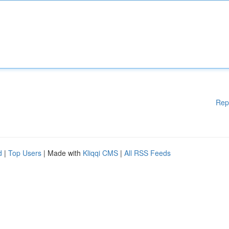
Rep
d
|
Top Users
| Made with
Kliqqi CMS
|
All RSS Feeds