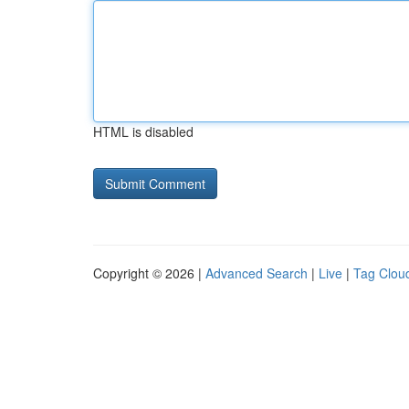
HTML is disabled
Copyright © 2026 |
Advanced Search
|
Live
|
Tag Clou