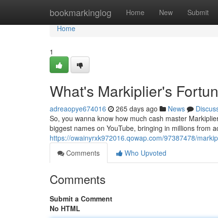
Home
bookmarkinglog
Home
New
Submit
Home
1
What's Markiplier's Fortu
adreaopye674016
265 days ago
News
Discus
So, you wanna know how much cash master Markiplier is 
biggest names on YouTube, bringing in millions from ads
https://owainyrxk972016.qowap.com/97387478/markipl
Comments
Who Upvoted
Comments
Submit a Comment
No HTML