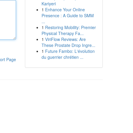
Kariyeri
1
Enhance Your Online
Presence : A Guide to SMM
...
1
Restoring Mobility: Premier
Physical Therapy Fa...
1
ViriFlow Reviews: Are
These Prostate Drop Ingre...
1
Future Fambo: L'évolution
du guerrier chrétien ...
ort Page