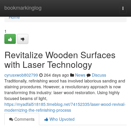
Home
bookmarkinglog
Togg
navi
Home
1
Revitalize Wooden Surfaces
with Laser Technology
cyrusxwob802799
264 days ago
News
Discuss
Traditionally, refinishing wood has involved laborious sanding and
staining procedures. However, a revolutionary approach is now
transforming this industry: laser wood restoration. Using highly
focused beams of light,
https://myadfal518185.timeblog.net/74152335/laser-wood-revival-
modernizing-the-refinishing-process
Comments
Who Upvoted