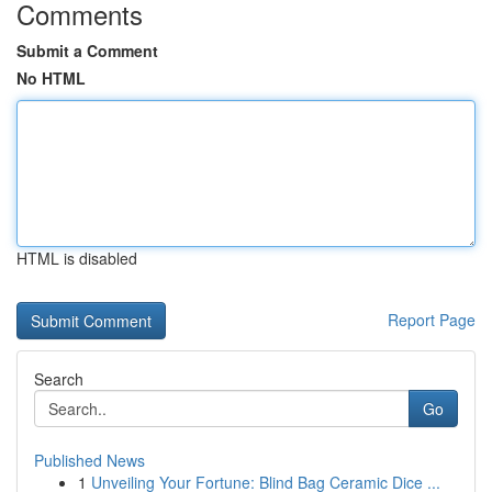
Comments
Submit a Comment
No HTML
HTML is disabled
Report Page
Search
Go
Published News
1
Unveiling Your Fortune: Blind Bag Ceramic Dice ...