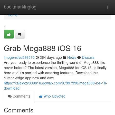
Home
bookmarkinglog
Togg
navi
Home
1
Grab Mega888 iOS 16
imogenxivu536575
264 days ago
News
Discuss
Are you ready to experience the thrilling world of Mega888 like
never before? The latest version, Mega888 for iOS 16, is finally
here and it's packed with amazing features. Download this
cutting-edge app now and dive
https://kalexvzv839616.qowap.com/97397338/mega888-ios-16-
download
Comments
Who Upvoted
Comments