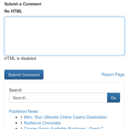
Submit a Comment
No HTML
HTML is disabled
Report Page
Search
Go
Published News
1
88m: Your Ultimate Online Casino Destination
1
Radiance Chocolate
1
Copper Scrap Available Purchase - Great C...