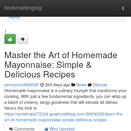
Home
bookmarkinglog
Togg
navi
Home
1
Master the Art of Homemade
Mayonnaise: Simple &
Delicious Recipes
pennymzrd906092
263 days ago
News
Discuss
Homemade mayonnaise is a culinary triumph that transforms your
cooking. With just a few fundamental ingredients, you can whip up
a batch of creamy, tangy goodness that will elevate all dishes.
Here's the trick to
https://amietnws272324.goabroadblog.com/36836258/learn-the-
art-of-homemade-mayonnaise-simple-delicious-recipes
Comments
Who Upvoted