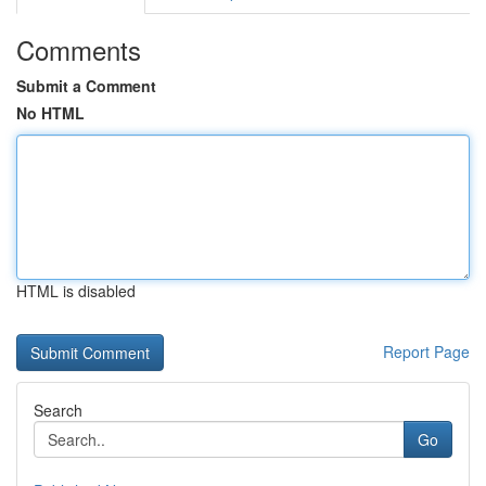
Comments
Submit a Comment
No HTML
HTML is disabled
Report Page
Search
Go