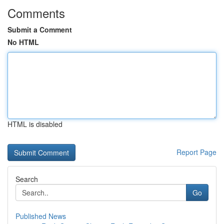
Comments
Submit a Comment
No HTML
HTML is disabled
Report Page
Search
Go
Published News