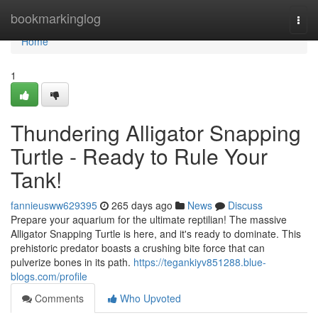
Home
bookmarkinglog
Togg
navi
Home
1
Thundering Alligator Snapping
Turtle - Ready to Rule Your
Tank!
fannieusww629395
265 days ago
News
Discuss
Prepare your aquarium for the ultimate reptilian! The massive
Alligator Snapping Turtle is here, and it's ready to dominate. This
prehistoric predator boasts a crushing bite force that can
pulverize bones in its path.
https://tegankiyv851288.blue-
blogs.com/profile
Comments
Who Upvoted