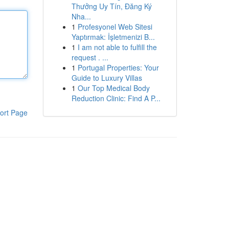
Thưởng Uy Tín, Đăng Ký
Nha...
1
Profesyonel Web Sitesi
Yaptırmak: İşletmenizi B...
1
I am not able to fulfill the
request . ...
1
Portugal Properties: Your
Guide to Luxury Villas
1
Our Top Medical Body
Reduction Clinic: Find A P...
ort Page