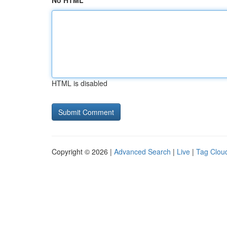
No HTML
HTML is disabled
Copyright © 2026 |
Advanced Search
|
Live
|
Tag Clou