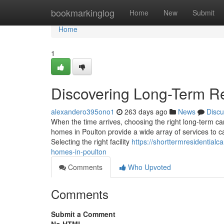
Home
bookmarkinglog
Home
New
Submit
Home
1
Discovering Long-Term Re
alexandero395ono1
263 days ago
News
Discu
When the time arrives, choosing the right long-term car
homes in Poulton provide a wide array of services to ca
Selecting the right facility
https://shorttermresidential
homes-in-poulton
Comments
Who Upvoted
Comments
Submit a Comment