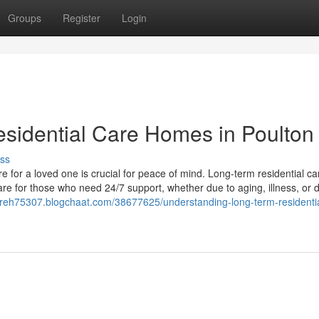
Groups
Register
Login
sidential Care Homes in Poulton
ss
e for a loved one is crucial for peace of mind. Long-term residential ca
re for those who need 24/7 support, whether due to aging, illness, or di
careh75307.blogchaat.com/38677625/understanding-long-term-residentia