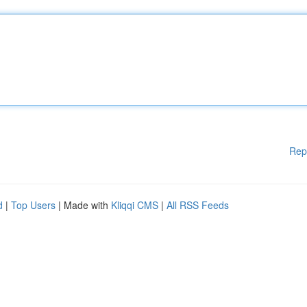
Rep
d
|
Top Users
| Made with
Kliqqi CMS
|
All RSS Feeds