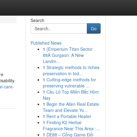
Search
Go
Published News
1
{Emperium Titan Sector
88A Gurgaon: A New
Landm...
1
Strategic methods to riches
preservation in tod...
re
1
Cutting-edge methods for
sability.
preserving vulnerable ...
l-care-
1
Cầu Lô Top Miền Bắc Hôm
Nay
1
Begin the Allen Real Estate
Team and Elevate Yo...
1
Rent a Portable Heater
1
Finding K2 Herbal
Fragrance Near This Area :...
1
DE88 – Cổng Game Đổi