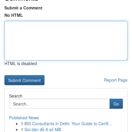
Submit a Comment
No HTML
HTML is disabled
Report Page
Search
Go
Published News
1
BIS Consultants in Delhi: Your Guide to Certif...
1
Soi dàn đề 8 số MB