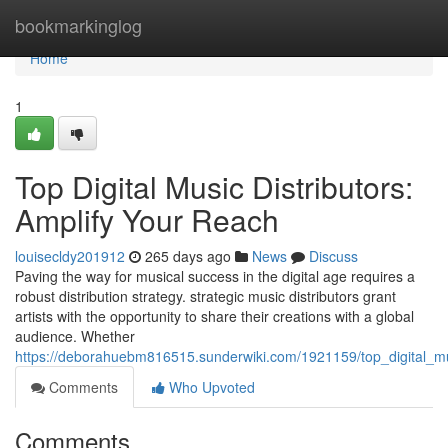
Home
bookmarkinglog
Home
1
Top Digital Music Distributors:
Amplify Your Reach
louisecldy201912
265 days ago
News
Discuss
Paving the way for musical success in the digital age requires a
robust distribution strategy. strategic music distributors grant
artists with the opportunity to share their creations with a global
audience. Whether
https://deborahuebm816515.sunderwiki.com/1921159/top_digital_mu
Comments
Who Upvoted
Comments