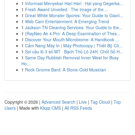
1
Informasi Menyebar Hari Hari : Hal yang Gegerka...
1
Fresh Award Unveiled : The Image of the ...
1
Great White Monster Spores: Your Guide to Giant...
1
Web Cam Entertainment: A Emerging Trend
1
Jackson TN Cleaning Services: Your Guide to the...
1
{RayNeo Air 4 Pro: A Deep Examination of Thes...
1
Discover Your Mouth Microbiome: A Handbook ...
1
Cẩm Nang Máy In | Máy Photocopy | Thiết Bị} Cô...
1
Soi cầu lô 3 số MT · Bạch Thủ Lô 24H: Chốt Số H...
1
Same Day Rubbish Removal Inner West for Busy
Ho...
1
Rock Gnome Bard: A Stone-Cold Musician
Copyright © 2026 |
Advanced Search
|
Live
|
Tag Cloud
|
Top
Users
| Made with
Kliqqi CMS
|
All RSS Feeds