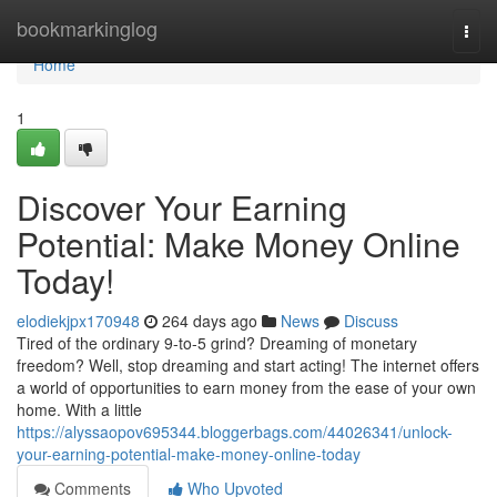
Home
bookmarkinglog
Togg
navi
Home
1
Discover Your Earning
Potential: Make Money Online
Today!
elodiekjpx170948
264 days ago
News
Discuss
Tired of the ordinary 9-to-5 grind? Dreaming of monetary
freedom? Well, stop dreaming and start acting! The internet offers
a world of opportunities to earn money from the ease of your own
home. With a little
https://alyssaopov695344.bloggerbags.com/44026341/unlock-
your-earning-potential-make-money-online-today
Comments
Who Upvoted