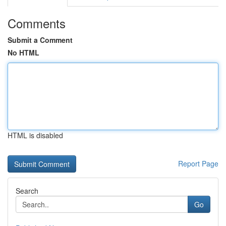
Comments
Submit a Comment
No HTML
HTML is disabled
Report Page
Search
Go