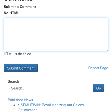
Submit a Comment
No HTML
HTML is disabled
Report Page
Search
Go
Published News
1
SEMUTWIN: Revolutionizing Ant Colony
Optimization