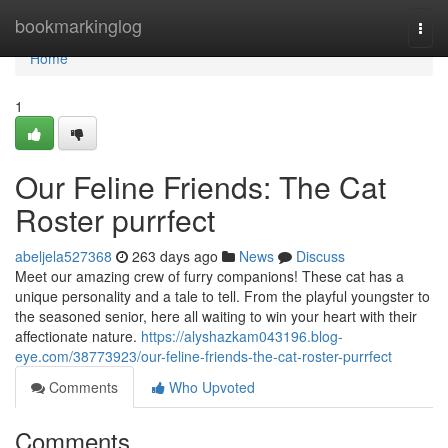
Home
bookmarkinglog
Togg
navi
Home
1
Our Feline Friends: The Cat
Roster purrfect
abeljela527368
263 days ago
News
Discuss
Meet our amazing crew of furry companions! These cat has a
unique personality and a tale to tell. From the playful youngster to
the seasoned senior, here all waiting to win your heart with their
affectionate nature.
https://alyshazkam043196.blog-
eye.com/38773923/our-feline-friends-the-cat-roster-purrfect
Comments
Who Upvoted
Comments