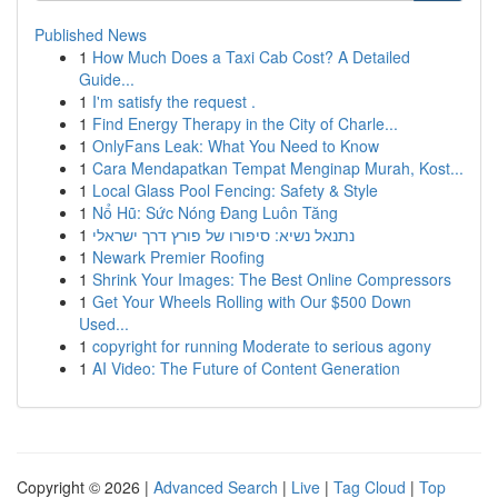
Published News
1
How Much Does a Taxi Cab Cost? A Detailed
Guide...
1
I'm satisfy the request .
1
Find Energy Therapy in the City of Charle...
1
OnlyFans Leak: What You Need to Know
1
Cara Mendapatkan Tempat Menginap Murah, Kost...
1
Local Glass Pool Fencing: Safety & Style
1
Nổ Hũ: Sức Nóng Đang Luôn Tăng
1
נתנאל נשיא: סיפורו של פורץ דרך ישראלי
1
Newark Premier Roofing
1
Shrink Your Images: The Best Online Compressors
1
Get Your Wheels Rolling with Our $500 Down
Used...
1
copyright for running Moderate to serious agony
1
AI Video: The Future of Content Generation
Copyright © 2026 |
Advanced Search
|
Live
|
Tag Cloud
|
Top