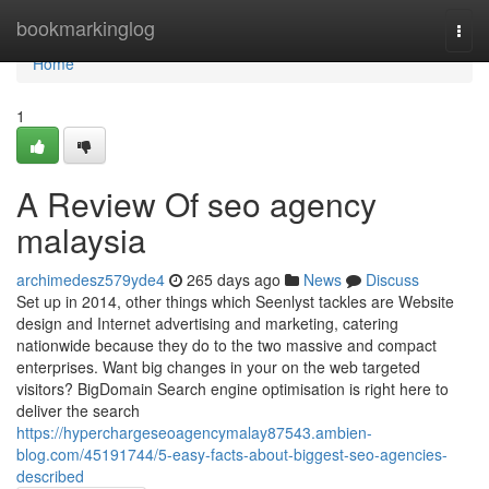
Home
bookmarkinglog
Togg
navi
Home
1
A Review Of seo agency
malaysia
archimedesz579yde4
265 days ago
News
Discuss
Set up in 2014, other things which Seenlyst tackles are Website
design and Internet advertising and marketing, catering
nationwide because they do to the two massive and compact
enterprises. Want big changes in your on the web targeted
visitors? BigDomain Search engine optimisation is right here to
deliver the search
https://hyperchargeseoagencymalay87543.ambien-
blog.com/45191744/5-easy-facts-about-biggest-seo-agencies-
described