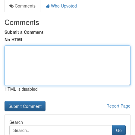
Comments
Who Upvoted
Comments
Submit a Comment
No HTML
HTML is disabled
Report Page
Search
Go