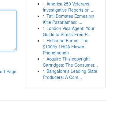
1
America 250 Veterans:
Investigative Reports on ...
1
Tatlı Domates Ezmesinin
Kitle Pazarlaması: ...
1
London Visa Agent: Your
Guide to Stress-Free P...
1
Fishbone Farms: The
$100/lb THCA Flower
Phenomenon
1
Acquire This copyright
Cartridges: The Consumer...
1
Bangalore's Leading Slate
ort Page
Producers: A Com...