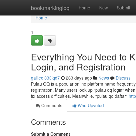
Home
bookmarkinglog
Home
New
Submit
Home
1
Everything You Need to 
Login, and Registration
galileol333iqd7
263 days ago
News
Discuss
Pulau QQ is a popular online platform name frequently
registration. Many users look up “pulau qq login” when 
fix access difficulties. Meanwhile, “pulau qq daftar”
http
Comments
Who Upvoted
Comments
Submit a Comment