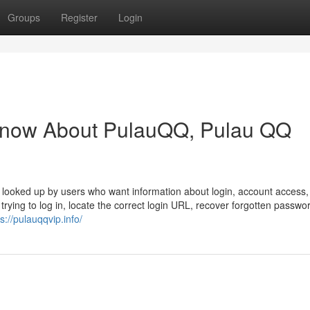
Groups
Register
Login
Know About PulauQQ, Pulau QQ
 looked up by users who want information about login, account access,
trying to log in, locate the correct login URL, recover forgotten passwo
s://pulauqqvip.info/