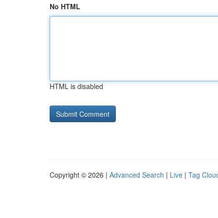
No HTML
HTML is disabled
Copyright © 2026 |
Advanced Search
|
Live
|
Tag Clou