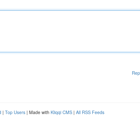
Rep
d
|
Top Users
| Made with
Kliqqi CMS
|
All RSS Feeds