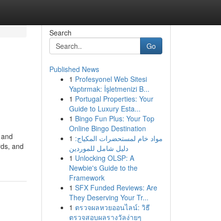
Search
Go
Published News
1
Profesyonel Web Sitesi
Yaptırmak: İşletmenizi B...
1
Portugal Properties: Your
Guide to Luxury Esta...
1
Bingo Fun Plus: Your Top
Online Bingo Destination
 and
1
مواد خام لمستحضرات المكياج:
rds, and
دليل شامل للموردين
1
Unlocking OLSP: A
Newbie's Guide to the
Framework
1
SFX Funded Reviews: Are
They Deserving Your Tr...
1
ตรวจผลหวยออนไลน์: วิธี
ตรวจสอบผลรางวัลง่ายๆ