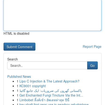
HTML is disabled
Report Page
Search
Go
Published News
1
Lipo C Injection & The Latest Approach?
1
KC9001 copyright
1
پاکستانی گھروں کی ضروریات: ایک جامع گائیڈ
1
Get Enchanted Fungi Tincture Via the Int...
1
Limbobet ลิ้งค์เข้า อัพเดทล่าสุด ปีนี้
1
key shaft first gear use in gearbox refurbishme...