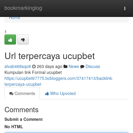
Home
bookmarkinglog
Togg
navi
Home
1
Url terpercaya ucupbet
alvab468sqo8
263 days ago
News
Discuss
Kumpulan link Formal ucupbet
https://ucupbet67775.bcbloggers.com/37417413/backlink-
terpercaya-ucupbet
Comments
Who Upvoted
Comments
Submit a Comment
No HTML