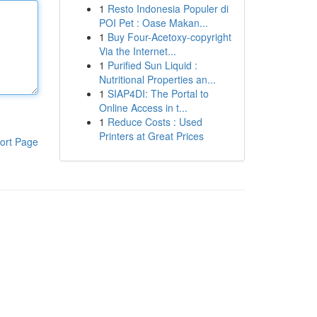
1
Resto Indonesia Populer di
POI Pet : Oase Makan...
1
Buy Four-Acetoxy-copyright
Via the Internet...
1
Purified Sun Liquid :
Nutritional Properties an...
1
SIAP4DI: The Portal to
Online Access in t...
1
Reduce Costs : Used
Printers at Great Prices
ort Page