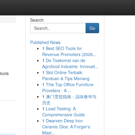
Search
Go
Published News
1
Best SEO Tools for
Revenue Promoters (2026...
1
De Toekomst van de
Agrofood Industrie: Innovati...
1
Slot Online Terbaik:
tools
Panduan & Tips Menang
1
This Top Office Furniture
Providers : A ...
1
澳门雪茄指南：品味奢华与
历史
1
Load Testing: A
Comprehensive Guide
1
Dwarven Deep Iron
Ceramic Dice: A Forger's
Mast...