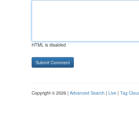
HTML is disabled
Copyright © 2026 |
Advanced Search
|
Live
|
Tag Clou