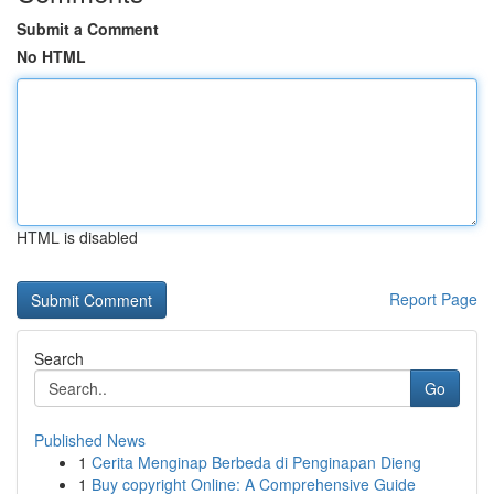
Submit a Comment
No HTML
HTML is disabled
Report Page
Search
Go
Published News
1
Cerita Menginap Berbeda di Penginapan Dieng
1
Buy copyright Online: A Comprehensive Guide