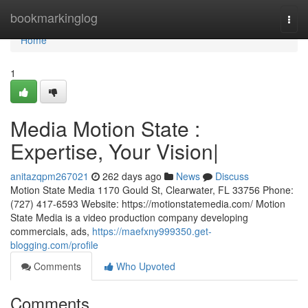
Home
bookmarkinglog
Togg
navi
Home
1
Media Motion State :
Expertise, Your Vision|
anitazqpm267021
262 days ago
News
Discuss
Motion State Media 1170 Gould St, Clearwater, FL 33756 Phone:
(727) 417-6593 Website: https://motionstatemedia.com/ Motion
State Media is a video production company developing
commercials, ads,
https://maefxny999350.get-
blogging.com/profile
Comments
Who Upvoted
Comments