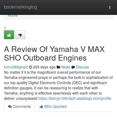
Home
bookmarkinglog
Togg
navi
Home
1
A Review Of Yamaha V MAX
SHO Outboard Engines
tomu580gmp0
265 days ago
News
Discuss
No matter if it is the magnificent overall performance of our
Yamaha engineered props or perhaps the built-in sophistication of
our top quality Digital Electronic Controls (DEC) and significant
definition gauges, It can be reassuring to realize that with
Yamaha, anything is effective seamlessly with each other to
deliver unsurpassed
https://barryy109mbp5.wssblogs.com/profile
Comments
Who Upvoted