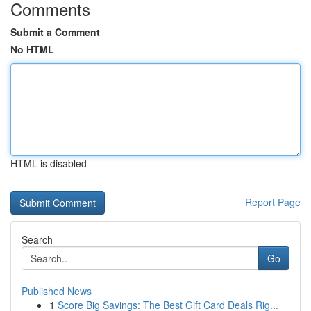
Comments
Submit a Comment
No HTML
HTML is disabled
Report Page
Search
Go
Published News
1
Score Big Savings: The Best Gift Card Deals Rig...