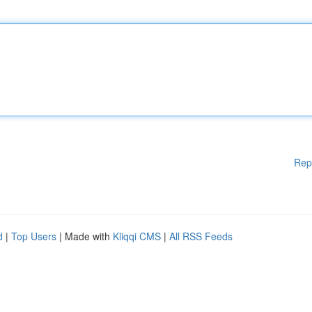
Rep
d
|
Top Users
| Made with
Kliqqi CMS
|
All RSS Feeds