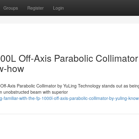
Groups
Register
Login
0L Off-Axis Parabolic Collimator
ow-how
 Off-Axis Parabolic Collimator by YuLing Technology stands out as bein
 an unobstructed beam with superior
amiliar-with-the-fp-1000l-off-axis-parabolic-collimator-by-yuling-kno