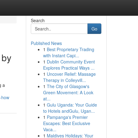
Search
Go
Published News
1
Best Proprietary Trading
 by
with Instant Capi...
1
Dublin Community Event
Explores Practical Ways ...
1
Uncover Relief: Massage
Therapy in Colleyvill...
g a
1
The City of Glasgow's
Green Movement: A Look
w-how
at...
1
Gulu Uganda: Your Guide
to Hotels andGulu, Ugan...
1
Pampanga's Premier
Escapes: Best Exclusive
Vaca...
1
Maldives Holidays: Your