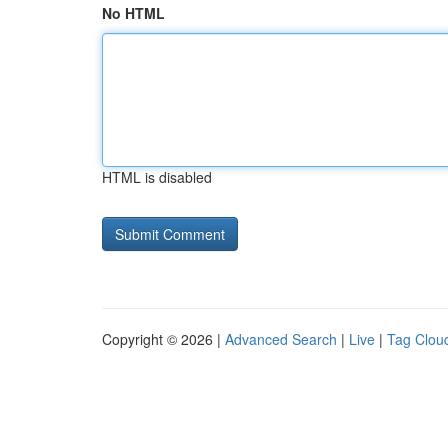
No HTML
HTML is disabled
Copyright © 2026 |
Advanced Search
|
Live
|
Tag Clou