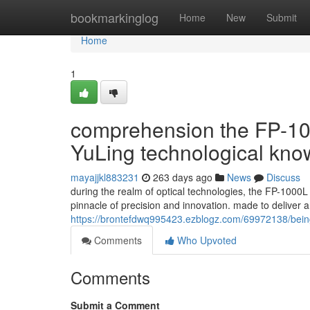
Home
bookmarkinglog
Home
New
Submit
Home
1
comprehension the FP-100
YuLing technological kn
mayajjkl883231
263 days ago
News
Discuss
during the realm of optical technologies, the FP-1000L
pinnacle of precision and innovation. made to deliver
https://brontefdwq995423.ezblogz.com/69972138/being-f
Comments
Who Upvoted
Comments
Submit a Comment