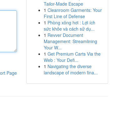
Tailor-Made Escape
1
Cleanroom Garments: Your
First Line of Defense
1
Phòng xông hơi : Lợi ích
sức khỏe và cách sử dụ...
1
Revver Document
Management: Streamlining
Your W...
1
Get Premium Carts Via the
Web : Your Defi...
1
Navigating the diverse
landscape of modern fina...
ort Page