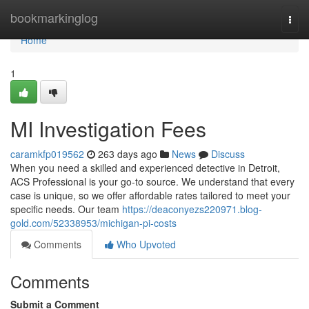
Home
bookmarkinglog
Togg
navi
Home
1
MI Investigation Fees
caramkfp019562
263 days ago
News
Discuss
When you need a skilled and experienced detective in Detroit,
ACS Professional is your go-to source. We understand that every
case is unique, so we offer affordable rates tailored to meet your
specific needs. Our team
https://deaconyezs220971.blog-
gold.com/52338953/michigan-pi-costs
Comments
Who Upvoted
Comments
Submit a Comment