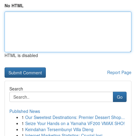
No HTML
HTML is disabled
Report Page
Search
Go
Published News
1
Our Sweetest Destinations: Premier Dessert Shop...
1
Seize Your Hands on a Yamaha VF200 VMAX SHO!
1
Keindahan Tersembunyi Villa Dieng
1
Internet Marketing Statistics: Crucial Insi...