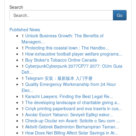
Search
Go
Published News
1
Unlock Business Growth: The Benefits of
Managem...
1
Protecting this coastal town : The Handbo...
1
How exhaustive football player welfare programs...
1
Buy Stoker's Tobacco Online Canada
1
CyberpunkCyberpunk 2077CP77 2077: OUm Guia
Defi...
1
Telegram 安装：最新版本 入门手册
1
Quality Emergency Workmanship from 24 Hour
Elec...
1
Karachi Lawyers: Finding the Best Legal Re...
1
The developing landscape of charitable giving a...
1
Cmyk printing paperboard and eva inserts in cus...
1
Avcılar Escort Yabancı: Seviyeli Eşlikçi eskor...
1
Check-up Ocular em Avaré: Solicite o Seu com ...
1
Aktiviti Gebrek Badminton Berhampiran Taman...
1
How Does Net Billing Affect Solar Savings in Ar...