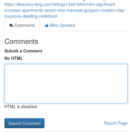
https://directory-king.com/listings13391949/m3m-significant-
increase-apartments-sector-nine-manesar-gurgaon-modern-day-
luxurious-dwelling-redefined
Comments
Who Upvoted
Comments
Submit a Comment
No HTML
HTML is disabled
Report Page