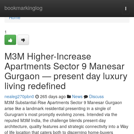
Home
bookmarkinglog
Togg
navi
Home
1
M3M Higher-Increase
Apartments Sector 9 Manesar
Gurgaon — present day luxury
living redefined
nealeg270pbn0
265 days ago
News
Discuss
M3M Substantial-Rise Apartments Sector 9 Manesar Gurgaon
arise like a landmark residential presenting in a single of
Gurugram’s most promptly evolving zones. Intended via the
reputed M3M India, the challenge blends present-day
architecture, quality features and strategic connectivity into a Way
of life location that caters both to discerning home-buyers