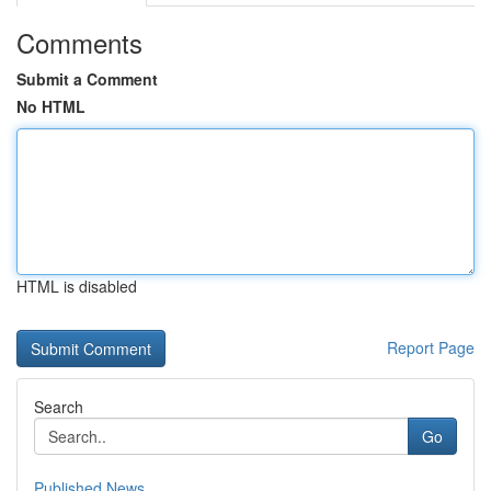
Comments
Submit a Comment
No HTML
HTML is disabled
Report Page
Search
Go
Published News