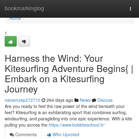
Home
bookmarkinglog
Togg
navi
Home
1
Harness the Wind: Your
Kitesurfing Adventure Begins{ |
Embark on a Kitesurfing
Journey
nanamzep272710
264 days ago
News
Discuss
Are you ready to feel the raw power of the wind beneath your
feet? Kitesurfing is an exhilarating sport that combines surfing,
windsurfing, and paragliding into one epic experience. With a kite
pulling you across the
https://www.bobkiteschool.fr/
Comments
Who Upvoted